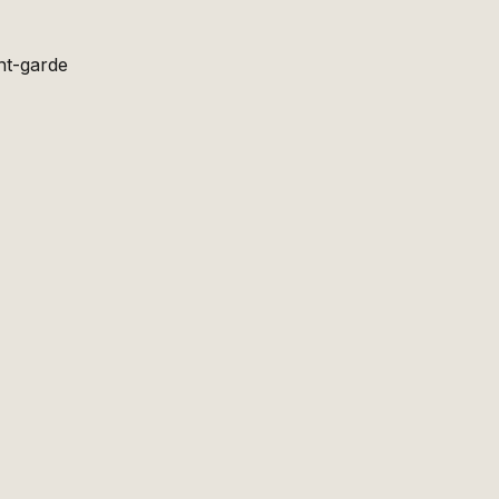
nt-garde