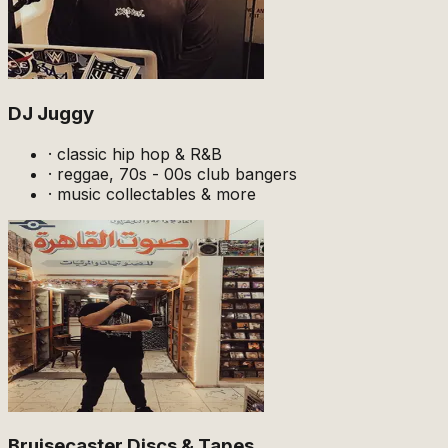
DJ Juggy
·
classic hip hop & R&B
·
reggae, 70s - 00s club bangers
·
music collectables & more
Bruisecaster Discs & Tapes