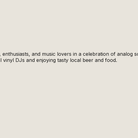
enthusiasts, and music lovers in a celebration of analog s
l vinyl DJs and enjoying tasty local beer and food.