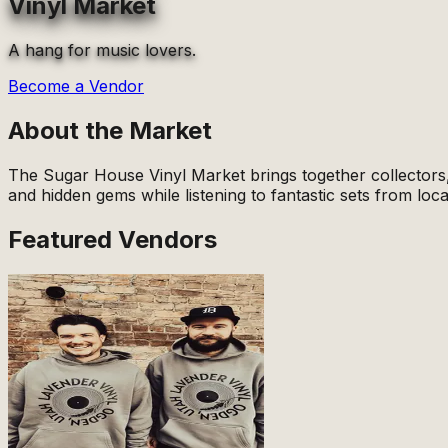
Vinyl Market
A hang for music lovers.
Become a Vendor
About the Market
The Sugar House Vinyl Market brings together collectors, 
and hidden gems while listening to fantastic sets from loca
Featured Vendors