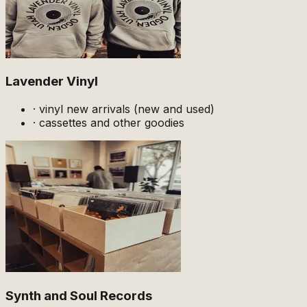
Lavender Vinyl
·
vinyl new arrivals (new and used)
·
cassettes and other goodies
Synth and Soul Records