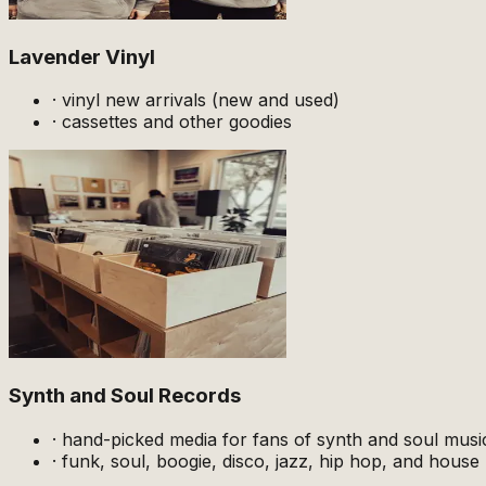
Lavender Vinyl
·
vinyl new arrivals (new and used)
·
cassettes and other goodies
Synth and Soul Records
·
hand-picked media for fans of synth and soul musi
·
funk, soul, boogie, disco, jazz, hip hop, and house