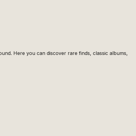
ound. Here you can discover rare finds, classic albums,