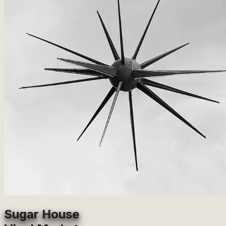
Sugar House