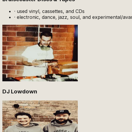
·
used vinyl, cassettes, and CDs
·
electronic, dance, jazz, soul, and experimental/ava
DJ Lowdown