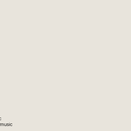
c
 music