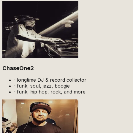
ChaseOne2
·
longtime DJ & record collector
·
funk, soul, jazz, boogie
·
funk, hip hop, rock, and more